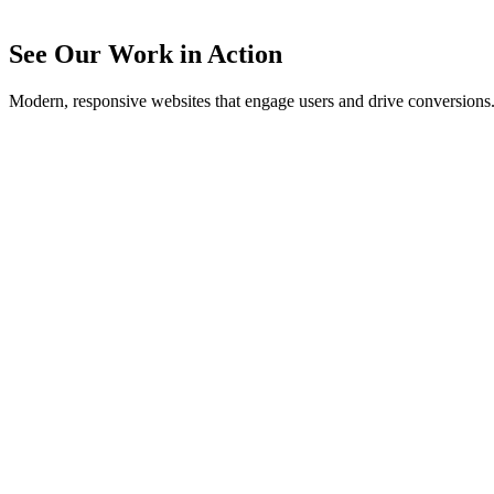
See Our Work in Action
Modern, responsive websites that engage users and drive conversions
Buddy LaHood Art
Artist portfolio website showcasing contemporary artwork and the cr
View Website
Southern Georgia Regional Commission
Government agency website providing resources for regional plann
View Website
Crown Group
Professional business website for a Valdosta-based company showcas
View Website