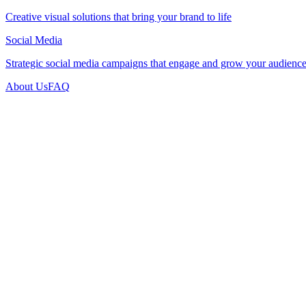
Creative visual solutions that bring your brand to life
Social Media
Strategic social media campaigns that engage and grow your audienc
About Us
FAQ