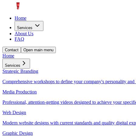
Home
Services
About Us
FAQ
Contact
Open main menu
Home
Services
Strategic Branding
Comprehensive workshops to define your company's personality and 
Media Production
Professional, attention-getting videos designed to achieve your specifi
Web Design
Modern website designs with current standards and quality digital exp
Graphic Design