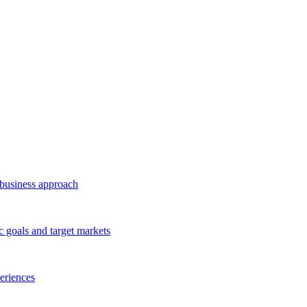
business approach
c goals and target markets
eriences