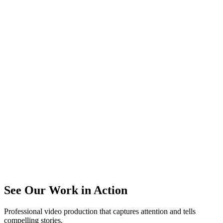
See Our Work in Action
Professional video production that captures attention and tells
compelling stories.