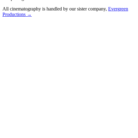
All cinematography is handled by our sister company,
Evergreen
Productions →
Valdosta Tourism Promotion
Cinematic promotional video showcasing the vibrant culture and
attractions of Valdosta, GA