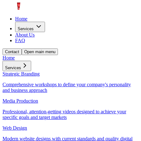
Home
Services
About Us
FAQ
Contact
Open main menu
Home
Services
Strategic Branding
Comprehensive workshops to define your company's personality
and business approach
Media Production
Professional, attention-getting videos designed to achieve your
specific goals and target markets
Web Design
Modern website designs with current standards and quality digital