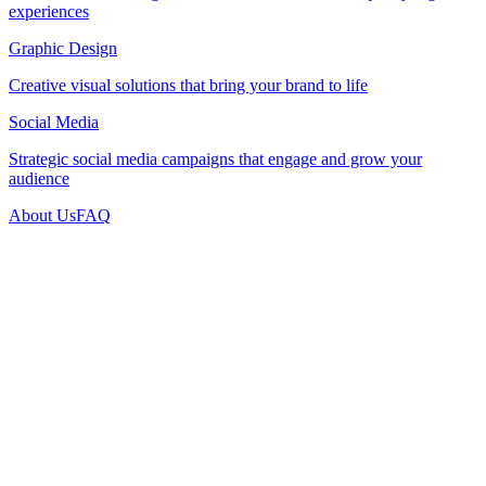
experiences
Graphic Design
Creative visual solutions that bring your brand to life
Social Media
Strategic social media campaigns that engage and grow your
audience
About Us
FAQ